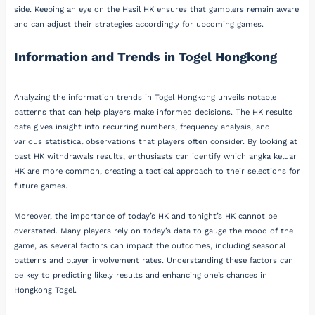
side. Keeping an eye on the Hasil HK ensures that gamblers remain aware
and can adjust their strategies accordingly for upcoming games.
Information and Trends in Togel Hongkong
Analyzing the information trends in Togel Hongkong unveils notable
patterns that can help players make informed decisions. The HK results
data gives insight into recurring numbers, frequency analysis, and
various statistical observations that players often consider. By looking at
past HK withdrawals results, enthusiasts can identify which angka keluar
HK are more common, creating a tactical approach to their selections for
future games.
Moreover, the importance of today’s HK and tonight’s HK cannot be
overstated. Many players rely on today’s data to gauge the mood of the
game, as several factors can impact the outcomes, including seasonal
patterns and player involvement rates. Understanding these factors can
be key to predicting likely results and enhancing one’s chances in
Hongkong Togel.