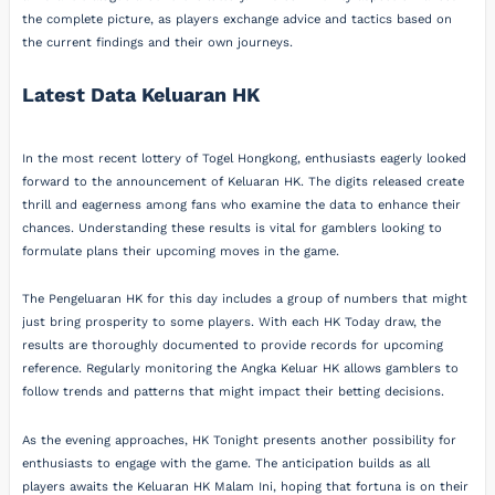
the complete picture, as players exchange advice and tactics based on
the current findings and their own journeys.
Latest Data Keluaran HK
In the most recent lottery of Togel Hongkong, enthusiasts eagerly looked
forward to the announcement of Keluaran HK. The digits released create
thrill and eagerness among fans who examine the data to enhance their
chances. Understanding these results is vital for gamblers looking to
formulate plans their upcoming moves in the game.
The Pengeluaran HK for this day includes a group of numbers that might
just bring prosperity to some players. With each HK Today draw, the
results are thoroughly documented to provide records for upcoming
reference. Regularly monitoring the Angka Keluar HK allows gamblers to
follow trends and patterns that might impact their betting decisions.
As the evening approaches, HK Tonight presents another possibility for
enthusiasts to engage with the game. The anticipation builds as all
players awaits the Keluaran HK Malam Ini, hoping that fortuna is on their