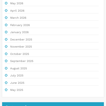
May 2026
April 2026
March 2026
February 2026
January 2026
December 2025
November 2025
October 2025
September 2025
August 2025
July 2025
June 2025
May 2025