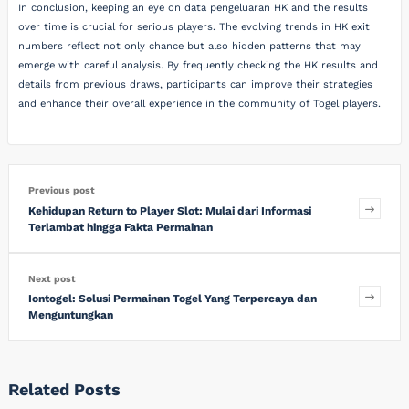
In conclusion, keeping an eye on data pengeluaran HK and the results
over time is crucial for serious players. The evolving trends in HK exit
numbers reflect not only chance but also hidden patterns that may
emerge with careful analysis. By frequently checking the HK results and
details from previous draws, participants can improve their strategies
and enhance their overall experience in the community of Togel players.
Previous post
Kehidupan Return to Player Slot: Mulai dari Informasi
Terlambat hingga Fakta Permainan
Next post
Iontogel: Solusi Permainan Togel Yang Terpercaya dan
Menguntungkan
Related Posts