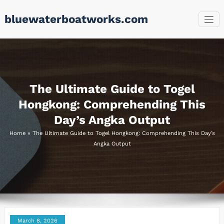
Skip
bluewaterboatworks.com
to
content
The Ultimate Guide to Togel
Hongkong: Comprehending This
Day’s Angka Output
Home
»
The Ultimate Guide to Togel Hongkong: Comprehending This Day’s
Angka Output
March 8, 2026