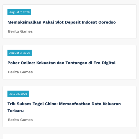
August 7, 2026
Memaksimalkan Pakai Slot Deposit Indosat Ooredoo
Berita Games
August 3, 2026
Poker Online: Kekuatan dan Tantangan di Era Digital
Berita Games
July 31, 2026
Trik Sukses Togel China: Memanfaatkan Data Keluaran
Terbaru
Berita Games