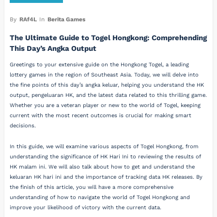
By
RAf4L
In
Berita Games
The Ultimate Guide to Togel Hongkong: Comprehending
This Day’s Angka Output
Greetings to your extensive guide on the Hongkong Togel, a leading
lottery games in the region of Southeast Asia. Today, we will delve into
the fine points of this day’s angka keluar, helping you understand the HK
output, pengeluaran HK, and the latest data related to this thrilling game.
Whether you are a veteran player or new to the world of Togel, keeping
current with the most recent outcomes is crucial for making smart
decisions.
In this guide, we will examine various aspects of Togel Hongkong, from
understanding the significance of HK Hari Ini to reviewing the results of
HK malam ini. We will also talk about how to get and understand the
keluaran HK hari ini and the importance of tracking data HK releases. By
the finish of this article, you will have a more comprehensive
understanding of how to navigate the world of Togel Hongkong and
improve your likelihood of victory with the current data.