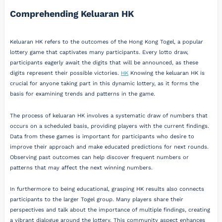
Comprehending Keluaran HK
Keluaran HK refers to the outcomes of the Hong Kong Togel, a popular
lottery game that captivates many participants. Every lotto draw,
participants eagerly await the digits that will be announced, as these
digits represent their possible victories.
HK
Knowing the keluaran HK is
crucial for anyone taking part in this dynamic lottery, as it forms the
basis for examining trends and patterns in the game.
The process of keluaran HK involves a systematic draw of numbers that
occurs on a scheduled basis, providing players with the current findings.
Data from these games is important for participants who desire to
improve their approach and make educated predictions for next rounds.
Observing past outcomes can help discover frequent numbers or
patterns that may affect the next winning numbers.
In furthermore to being educational, grasping HK results also connects
participants to the larger Togel group. Many players share their
perspectives and talk about the importance of multiple findings, creating
a vibrant dialogue around the lottery. This community aspect enhances