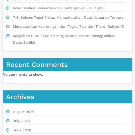
Poker Online: Kekuatan dan Tantangan di Era Digital
Trik Sukses Togel China: Memanfaatkan Data Keluaran Terbaru
Mendapatkan Keuntungan dari Togel: Tips dan Trik di Rakyat4D
Keajaiban Slot 5000: Menang Besar-Besaran menggunakan
Dana Sedikit
Recent Comments
No comments to show.
Archives
August 2026
July 2026
June 2026