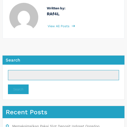
Written by:
RAf4L
View All Posts
Search
Search
Recent Posts
Memaksimalkan Pakai Slot Deposit Indosat Ooredoo